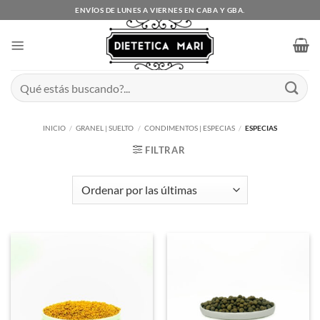
Saltar
ENVÍOS DE LUNES A VIERNES EN CABA Y GBA.
al
contenido
Buscar
por:
INICIO
/
GRANEL | SUELTO
/
CONDIMENTOS | ESPECIAS
/
ESPECIAS
FILTRAR